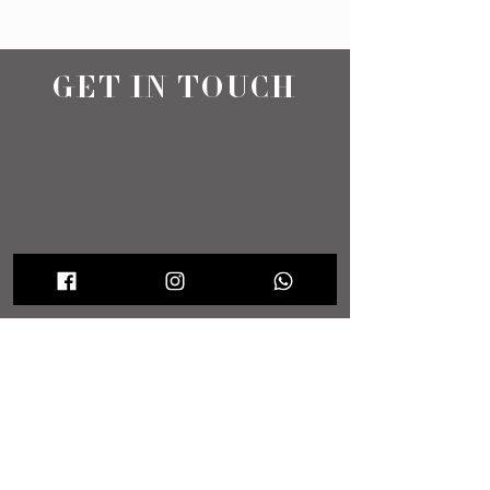
GET IN TOUCH