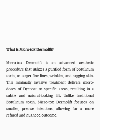
What is Micro-tox Dermolift?
Micro-tox Dermolift is an advanced aesthetic
procedure that utilizes a purified form of botulinum
toxin, to target fine lines, wrinkles, and sagging skin.
This minimally invasive treatment delivers micro-
doses of Dysport to specific areas, resulting in a
subtle and natural-looking lift. Unlike traditional
Botulinum toxin, Micro-tox Dermolift focuses on
smaller, precise injections, allowing for a more
refined and nuanced outcome.