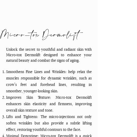
Micro-tox Dermolift
Unlock the secret to youthful and radiant skin with
Micro-tox Dermolift designed to enhance your
natural beauty and combat the signs of aging.
Smoothens Fine Lines and Wrinkles: help relax the
muscles responsible for dynamic wrinkles, such as
crow's feet and forehead lines, resulting in
smoother, younger-looking skin.
Improves Skin Texture: Micro-tox Dermolift
enhances skin elasticity and firmness, improving
overall skin texture and tone.
Lifts and Tightens: The micro-injections not only
soften wrinkles but also provide a subtle lifting
effect, restoring youthful contours to the face.
Minimal Downtime: Micro-tox Dermolift is a quick