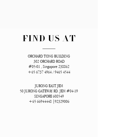
FIND US AT
ORCHARD TONG BUILDING
302 ORCHARD ROAD
#05-01 , Singapore 238862
+65 6737 4964
/
9465 4544
JURONG EAST JEM
50 JURONG GATEWAY RD. JEM #04-19
SINGAPORE 608549
+65 66944448
|92329006