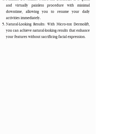
and virtually painless procedure with minimal
downtime, allowing you to resume your daily
activities immediately.
Natural-Looking Results: With Micro-tox Dermolift,
you can achieve natural-looking results that enhance
your features without sacrificing facial expression.