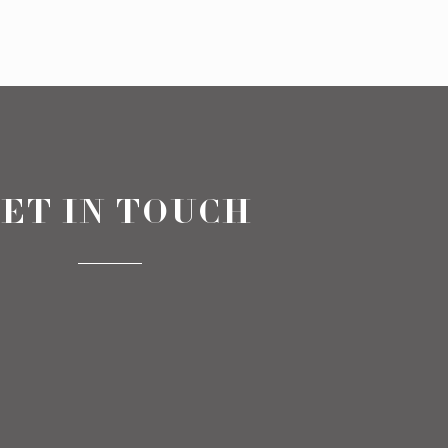
ET IN TOUCH