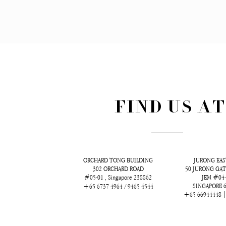
FIND US A
ORCHARD TONG BUILDING
JURONG EAS
302 ORCHARD ROAD
50 JURONG GAT
#05-01 , Singapore 238862
JEM #04
SINGAPORE 
+65 6737 4964 / 9465 4544
+65 66944448 