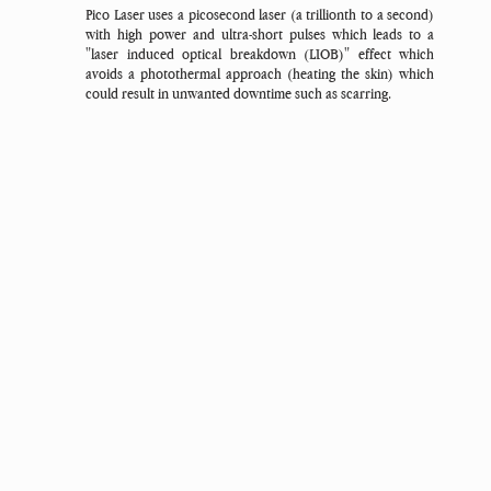
Pico Laser uses a picosecond laser (a trillionth to a second)
with high power and ultra-short pulses which leads to a
"laser induced optical breakdown (LIOB)" effect which
avoids a photothermal approach (heating the skin) which
could result in unwanted downtime such as scarring.