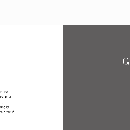
T
G
T JEM
EWAY RD.
-19
608549
|92329006