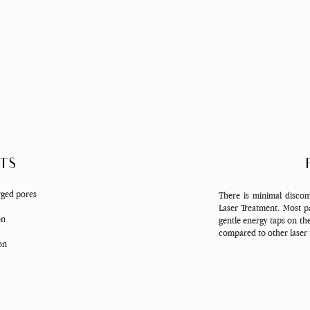
TS
rged pores
There is minimal discom
Laser Treatment. Most pa
on
gentle energy taps on th
compared to other laser
ion