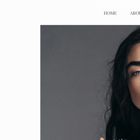
HOME
ABO