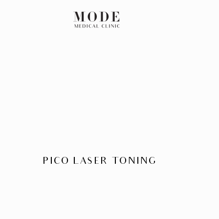
PICO LASER TONING