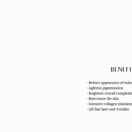
BENEFI
- Reduce appearance of enla
- Lightens pigmentation
- Brightens overall complexi
- Rejuvenate the skin
- Intensive collagen stimulat
- Lift fine lines and wrinkles