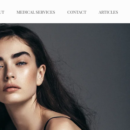
UT
MEDICAL SERVICES
CONTACT
ARTICLES