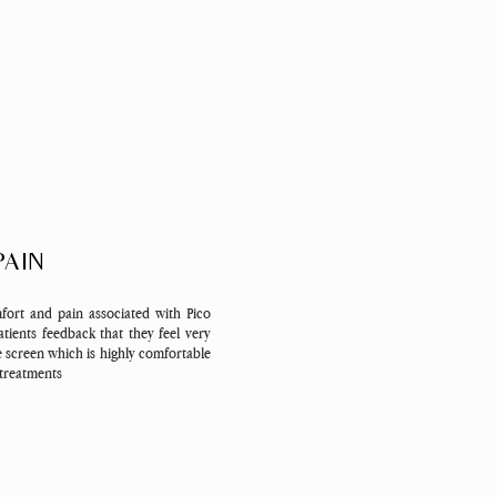
PAIN
fort and pain associated with Pico
tients feedback that they feel very
e screen which is highly comfortable
 treatments