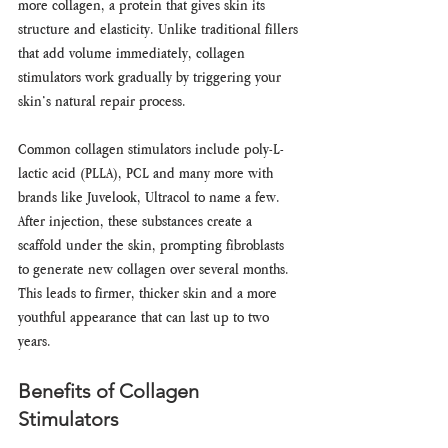
more collagen, a protein that gives skin its 
structure and elasticity. Unlike traditional fillers 
that add volume immediately, collagen 
stimulators work gradually by triggering your 
skin’s natural repair process.
Common collagen stimulators include poly-L-
lactic acid (PLLA), PCL and many more with 
brands like Juvelook, Ultracol to name a few. 
After injection, these substances create a 
scaffold under the skin, prompting fibroblasts 
to generate new collagen over several months. 
This leads to firmer, thicker skin and a more 
youthful appearance that can last up to two 
years.
Benefits of Collagen 
Stimulators