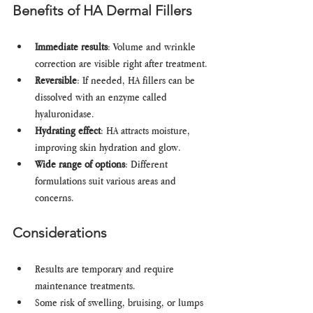
Benefits of HA Dermal Fillers
Immediate results
: Volume and wrinkle 
correction are visible right after treatment.
Reversible
: If needed, HA fillers can be 
dissolved with an enzyme called 
hyaluronidase.
Hydrating effect
: HA attracts moisture, 
improving skin hydration and glow.
Wide range of options
: Different 
formulations suit various areas and 
concerns.
Considerations
Results are temporary and require 
maintenance treatments.
Some risk of swelling, bruising, or lumps 