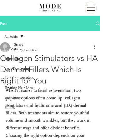
Post
All Posts
Gerard
All Posts
Jun 25
3 min read
Collagen Stimulators vs HA
Injectable
Dermal Fillers Which Is
Skin Tightening
Skin Rejuvenation
Right for You
Treating Hair Loss
When it comes to facial rejuvenation, two 
Skin Lasers
popular options often come up: collagen 
stimulators and hyaluronic acid (HA) dermal 
Lifting
fillers. Both treatments aim to restore youthful 
volume and smooth wrinkles, but they work in 
different ways and offer distinct benefits. 
Choosing the right option depends on your 