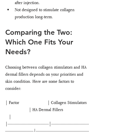
after injection.
Not designed to stimulate collagen 
production long-term.
Comparing the Two: 
Which One Fits Your 
Needs?
Choosing between collagen stimulators and HA 
dermal fillers depends on your priorities and 
skin condition. Here are some factors to 
consider:
| Factor                        | Collagen Stimulators  
                    | HA Dermal Fillers                      
   |
|-----------------------------------|--------------------------------
------------------------|---------------------------------------------