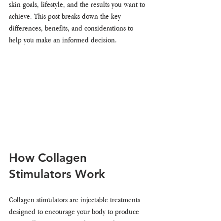
skin goals, lifestyle, and the results you want to 
achieve. This post breaks down the key 
differences, benefits, and considerations to 
help you make an informed decision.
How Collagen 
Stimulators Work
Collagen stimulators are injectable treatments 
designed to encourage your body to produce 