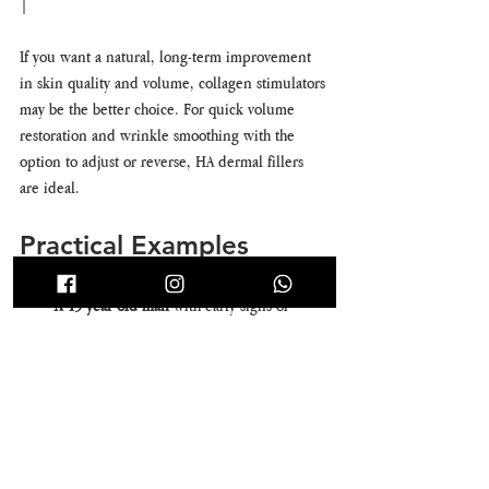
|
If you want a natural, long-term improvement 
in skin quality and volume, collagen stimulators 
may be the better choice. For quick volume 
restoration and wrinkle smoothing with the 
option to adjust or reverse, HA dermal fillers 
are ideal.
Practical Examples
A 45-year-old man 
with early signs of 
volume loss and mild skin laxity might 
choose collagen stimulators to rebuild 
collagen gradually and improve skin 
texture.
A 30-year-old woman 
looking to enhance 
cheek volume for a special event may 
prefer HA dermal fillers for immediate, 