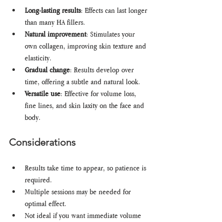
Long-lasting results
: Effects can last longer 
than many HA fillers.
Natural improvement
: Stimulates your 
own collagen, improving skin texture and 
elasticity.
Gradual change
: Results develop over 
time, offering a subtle and natural look.
Versatile use
: Effective for volume loss, 
fine lines, and skin laxity on the face and 
body.
Considerations
Results take time to appear, so patience is 
required.
Multiple sessions may be needed for 
optimal effect.
Not ideal if you want immediate volume 