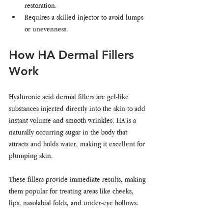
restoration.
Requires a skilled injector to avoid lumps 
or unevenness.
How HA Dermal Fillers 
Work
Hyaluronic acid dermal fillers are gel-like 
substances injected directly into the skin to add 
instant volume and smooth wrinkles. HA is a 
naturally occurring sugar in the body that 
attracts and holds water, making it excellent for 
plumping skin.
These fillers provide immediate results, making 
them popular for treating areas like cheeks, 
lips, nasolabial folds, and under-eye hollows.