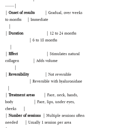
--------|
| 
Onset of results       
  | Gradual, over weeks 
to months     | Immediate                                 
   |
| 
Duration
                    | 12 to 24 months        
                     | 6 to 18 months                         
    |
| 
Effect
                         | Stimulates natural 
collagen            | Adds volume                         
        |
| 
Reversibility
              | Not reversible             
                     | Reversible with hyaluronidase   
  |
| 
Treatment areas
        | Face, neck, hands, 
body                  | Face, lips, under eyes, 
cheeks      |
| 
Number of sessions  
| Multiple sessions often 
needed      | Usually 1 session per area            